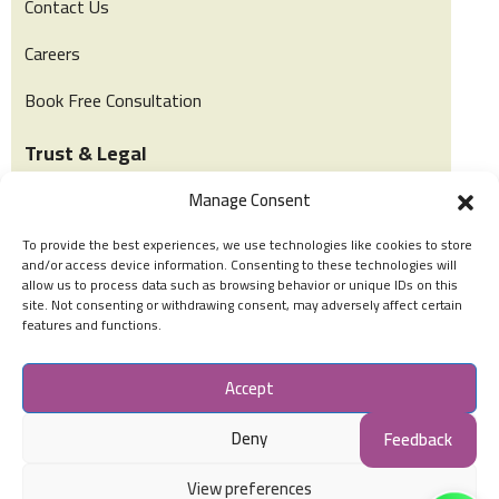
Contact Us
Careers
Book Free Consultation
Trust & Legal
Manage Consent
Privacy & Policy
To provide the best experiences, we use technologies like cookies to store
Terms of Use
and/or access device information. Consenting to these technologies will
allow us to process data such as browsing behavior or unique IDs on this
Cookies Policy
site. Not consenting or withdrawing consent, may adversely affect certain
features and functions.
Social Accounts
Accept
Deny
Feedback
View preferences