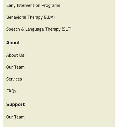
Early Intervention Programs
Behavioral Therapy (ABA)
Speech & Language Therapy (SLT)
About
About Us
Our Team
Services
FAQs
Support
Our Team