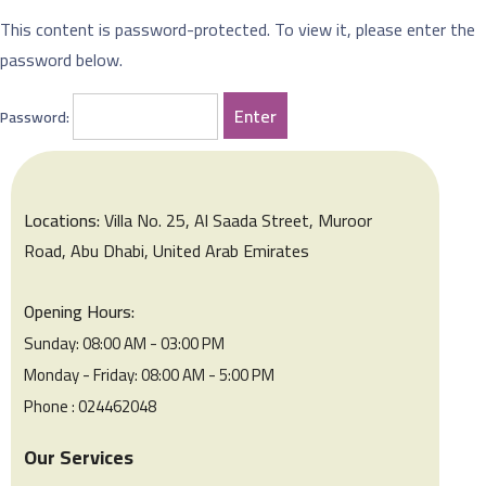
This content is password-protected. To view it, please enter the
password below.
Password:
Locations:
Villa No. 25, Al Saada Street, Muroor
Road, Abu Dhabi, United Arab Emirates
Opening Hours:
Sunday: 08:00 AM - 03:00 PM
Monday - Friday: 08:00 AM - 5:00 PM
Phone : 024462048
Our Services