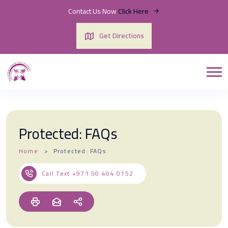
Contact Us Now
Click Here
Get Directions
Protected: FAQs
Home
Protected: FAQs
Call Text
+971 50 404 0152