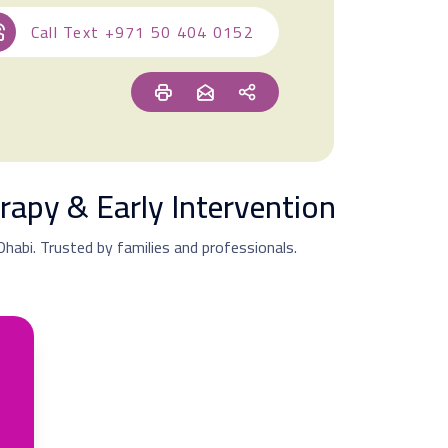
Call Text
+971 50 404 0152
rapy & Early Intervention
 Dhabi. Trusted by families and professionals.