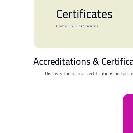
Certificates
Home
Certificates
Accreditations & Certifi
Discover the official certifications and accr