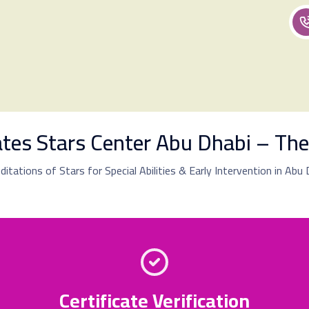
cates Stars Center Abu Dhabi – The
editations of Stars for Special Abilities & Early Intervention in Abu
Certificate Verification