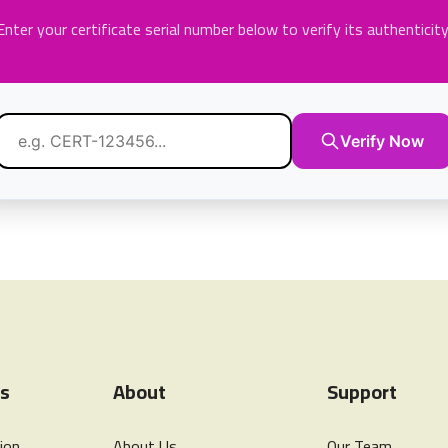
Enter your certificate serial number below to verify its authenticity
Verify Now
es
About
Support
ion
About Us
Our Team