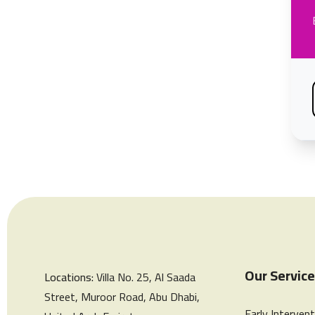
Our Servic
Locations:
Villa No. 25, Al Saada
Street, Muroor Road, Abu Dhabi,
Early Intervent