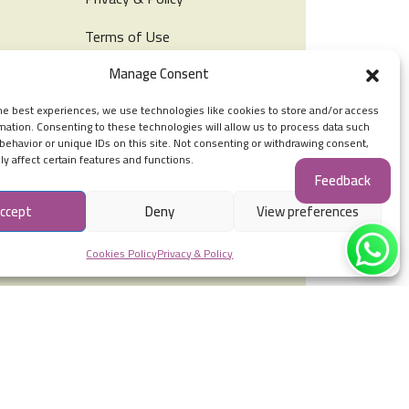
Terms of Use
Manage Consent
Cookies Policy
he best experiences, we use technologies like cookies to store and/or access
tation
mation. Consenting to these technologies will allow us to process data such
Social Accounts
behavior or unique IDs on this site. Not consenting or withdrawing consent,
y affect certain features and functions.
Feedback
ccept
Deny
View preferences
Cookies Policy
Privacy & Policy