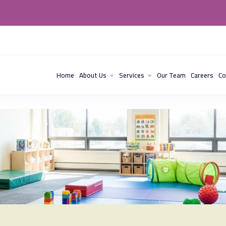
Home
About Us
Services
Our Team
Careers
Co