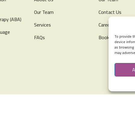
Our Team
Contact Us
rapy (ABA)
Services
Careers
guage
To provide t
FAQs
Book Free Consul
device infor
as browsing 
may adversel
A
s Special Abilities & Early Intervention All Rights Reserved.