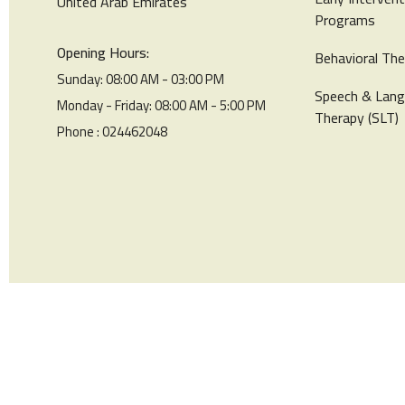
United Arab Emirates
Programs
Opening Hours:
Behavioral The
Sunday: 08:00 AM - 03:00 PM
Speech & Lan
Monday - Friday: 08:00 AM - 5:00 PM
Therapy (SLT)
Phone : 024462048
© Star