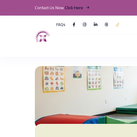
Contact Us Now
Click Here
FAQs