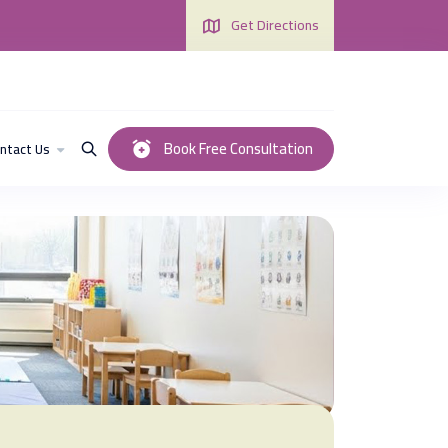
Get Directions
Book Free Consultation
ntact Us