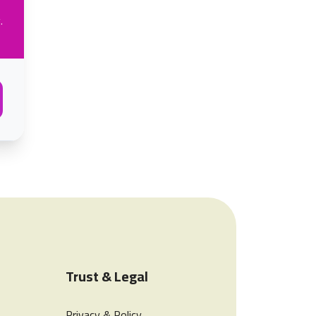
.
Trust & Legal
Privacy & Policy