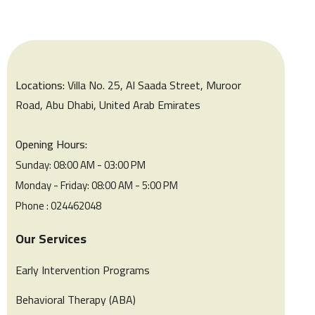
Locations:
Villa No. 25, Al Saada Street, Muroor
Road, Abu Dhabi, United Arab Emirates
Opening Hours:
Sunday: 08:00 AM - 03:00 PM
Monday - Friday: 08:00 AM - 5:00 PM
Phone : 024462048
Our Services
Early Intervention Programs
Behavioral Therapy (ABA)