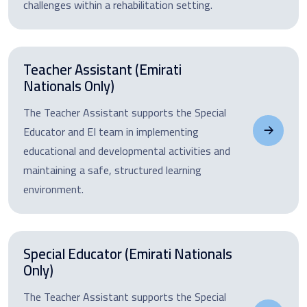
challenges within a rehabilitation setting.
Teacher Assistant (Emirati
Nationals Only)
The Teacher Assistant supports the Special
Educator and EI team in implementing
educational and developmental activities and
maintaining a safe, structured learning
environment.
Special Educator (Emirati Nationals
Only)
The Teacher Assistant supports the Special