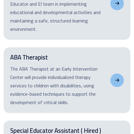
Educator and EI team in implementing
educational and developmental activities and
maintaining a safe, structured learning
environment.
ABA Therapist
The ABA Therapist at an Early Intervention
Center will provide individualized therapy
services to children with disabilities, using
evidence-based techniques to support the
development of critical skills.
Special Educator Assistant ( Hired )