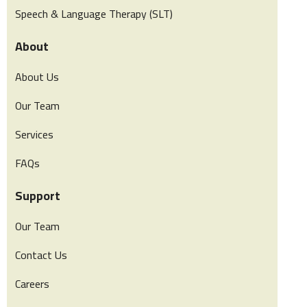
Speech & Language Therapy (SLT)
About
About Us
Our Team
Services
FAQs
Support
Our Team
Contact Us
Careers