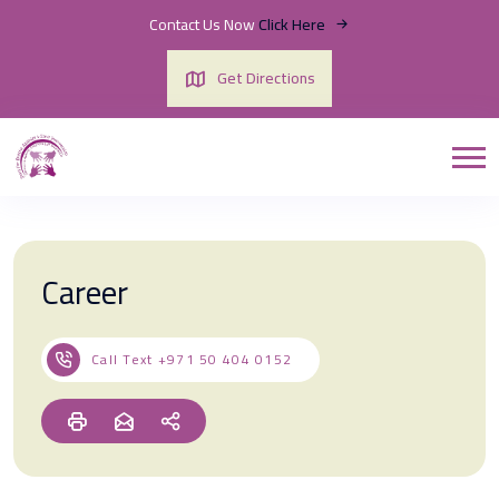
Contact Us Now
Click Here
Get Directions
Career
Call Text
+971 50 404 0152