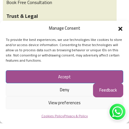
Book Free Consultation
Trust & Legal
Manage Consent
Privacy & Policy
To provide the best experiences, we use technologies like cookies to store
Terms of Use
and/or access device information. Consenting to these technologies will
allow us to process data such as browsing behavior or unique IDs on this
Cookies Policy
site. Not consenting or withdrawing consent, may adversely affect certain
features and functions.
Social Accounts
Accept
Deny
Feedback
View preferences
© Stars Special Abilities & Early Intervention All Rights
Cookies Policy
Privacy & Policy
Reserved.