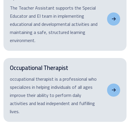
The Teacher Assistant supports the Special
Educator and EI team in implementing
educational and developmental activities and
maintaining a safe, structured learning
environment.
Occupational Therapist
occupational therapist is a professional who
specializes in helping individuals of all ages
improve their ability to perform daily
activities and lead independent and fulfilling
lives.