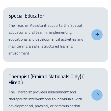
Special Educator
The Teacher Assistant supports the Special
Educator and EI team in implementing
educational and developmental activities and
maintaining a safe, structured learning
environment.
Therapist (Emirati Nationals Only) (
Hired )
The Therapist provides assessment and
therapeutic interventions to individuals with
developmental, physical, or communication