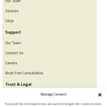
Our Team
Services
FAQs
Support
Our Team
Contact Us
Careers
Book Free Consultation
Trust & Legal
Manage Consent
Privacy & Policy
To provide the best experiences, we use technologies like cookies to store
Terms of Use