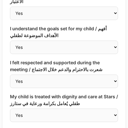
الاعتبار
I understand the goals set for my child / أفهم
الأهداف الموضوعة لطفلي
I felt respected and supported during the
meeting / شعرت بالاحترام والدعم خلال الاجتماع
My child is treated with dignity and care at Stars /
طفلي يُعامل بكرامة ورعاية في ستارز