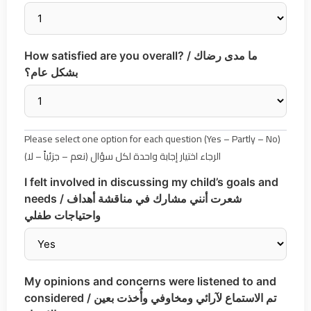
How satisfied are you overall? / ما مدى رضاك
بشكل عام؟
Please select one option for each question (Yes – Partly – No)
الرجاء اختيار إجابة واحدة لكل سؤال (نعم – جزئياً – لا)
I felt involved in discussing my child’s goals and
needs / شعرت أنني مشارك في مناقشة أهداف
واحتياجات طفلي
My opinions and concerns were listened to and
considered / تم الاستماع لآرائي ومخاوفي وأُخذت بعين