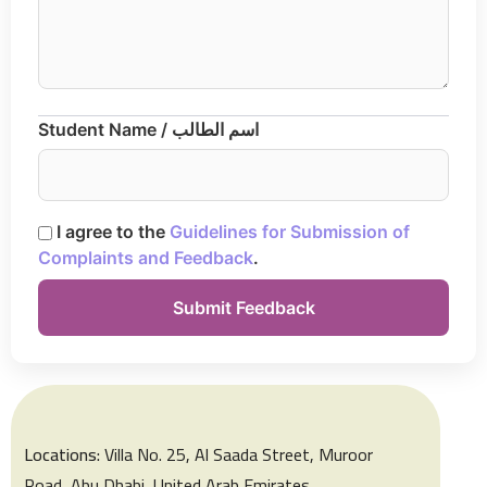
Student Name / اسم الطالب
I agree to the
Guidelines for Submission of
Complaints and Feedback
.
Locations:
Villa No. 25, Al Saada Street, Muroor
Road, Abu Dhabi, United Arab Emirates