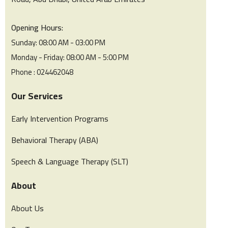
Opening Hours:
Sunday: 08:00 AM - 03:00 PM
Monday - Friday: 08:00 AM - 5:00 PM
Phone : 024462048
Our Services
Early Intervention Programs
Behavioral Therapy (ABA)
Speech & Language Therapy (SLT)
About
About Us