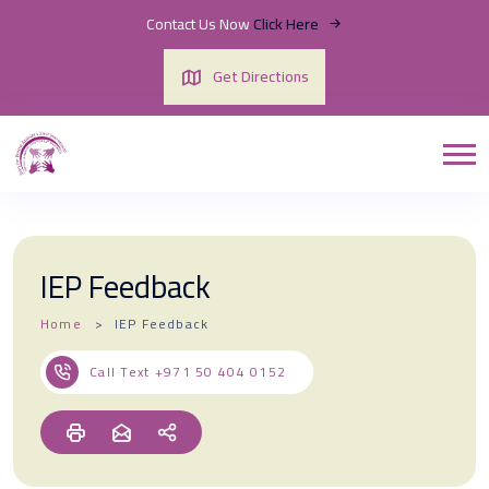
Contact Us Now
Click Here
Get Directions
IEP Feedback
Home
IEP Feedback
Call Text
+971 50 404 0152