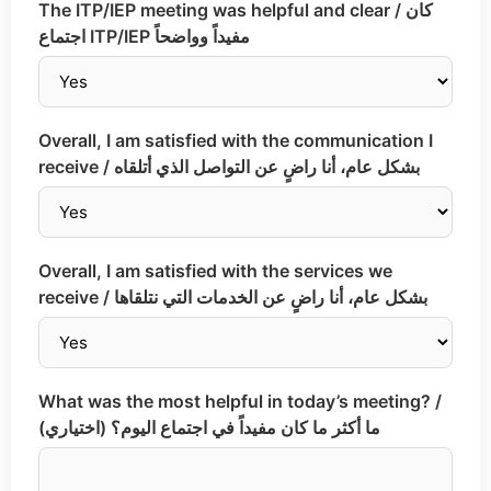
The ITP/IEP meeting was helpful and clear / كان
اجتماع ITP/IEP مفيداً وواضحاً
Overall, I am satisfied with the communication I
receive / بشكل عام، أنا راضٍ عن التواصل الذي أتلقاه
Overall, I am satisfied with the services we
receive / بشكل عام، أنا راضٍ عن الخدمات التي نتلقاها
What was the most helpful in today’s meeting? /
ما أكثر ما كان مفيداً في اجتماع اليوم؟ (اختياري)