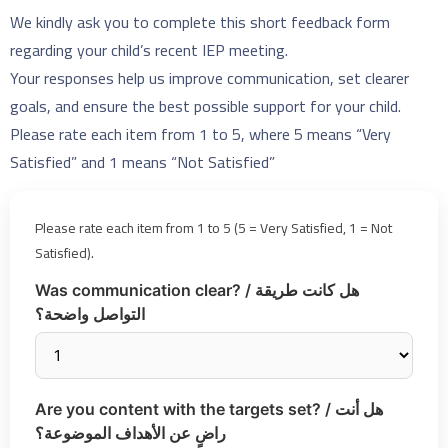
We kindly ask you to complete this short feedback form
regarding your child’s recent IEP meeting.
Your responses help us improve communication, set clearer
goals, and ensure the best possible support for your child.
Please rate each item from 1 to 5, where 5 means “Very
Satisfied” and 1 means “Not Satisfied”
Please rate each item from 1 to 5 (5 = Very Satisfied, 1 = Not
Satisfied).
Was communication clear? / هل كانت طريقة
التواصل واضحة؟
Are you content with the targets set? / هل أنت
راضٍ عن الأهداف الموضوعة؟