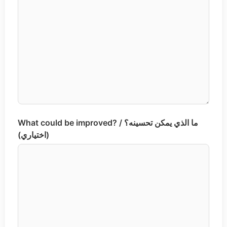
What could be improved? / ما الذي يمكن تحسينه؟
(اختياري)